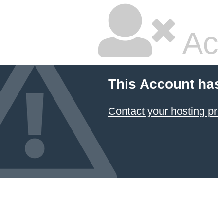
Ac
This Account ha
Contact your hosting pr