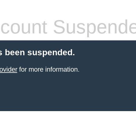
count Suspend
s been suspended.
ovider
for more information.