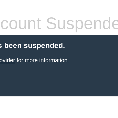
count Suspend
s been suspended.
ovider
for more information.