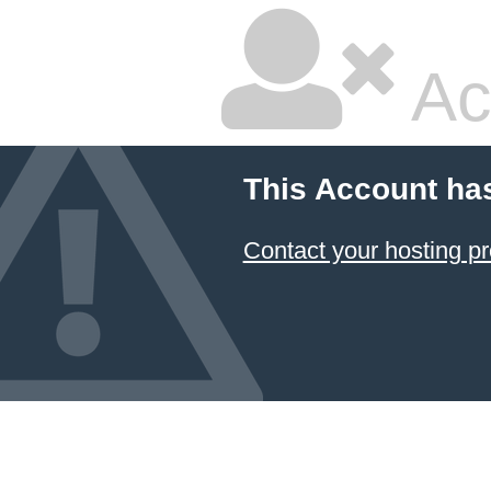
Ac
This Account ha
Contact your hosting pr